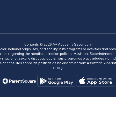
Contents © 2026 A+ Academy Secondary
lor, national origin, sex, or disability in its programs or activities and 
uiries regarding the nondiscrimination policies: Assistant Superintende
gen nacional, sexo, o discapacidad en sus programas o actividades y brind
jar consultas sobre las políticas de no discriminación: Assistant Supe
cs.org.