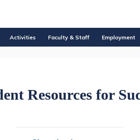
Activities
Faculty & Staff
Employment
ent Resources for Su