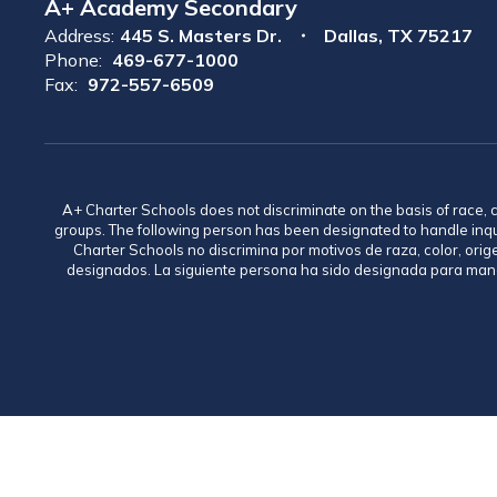
A+ Academy Secondary
Address:
445 S. Masters Dr.
Dallas, TX 75217
Phone:
469-677-1000
Fax:
972-557-6509
A+ Charter Schools does not discriminate on the basis of race, co
groups. The following person has been designated to handle inq
Charter Schools no discrimina por motivos de raza, color, ori
designados. La siguiente persona ha sido designada para mane