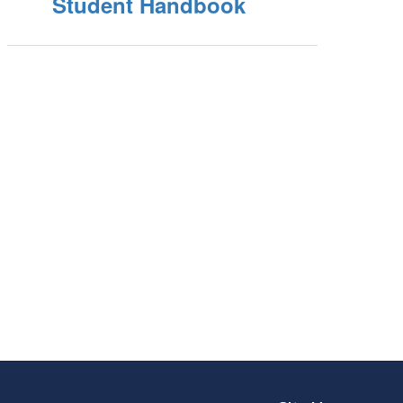
Student Handbook