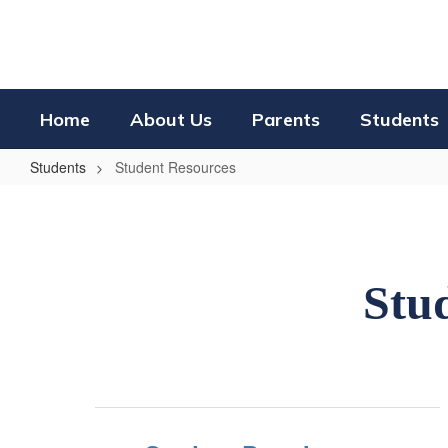
Skip
to
main
content
Home
About Us
Parents
Students
Students
Student Resources
Student
Resources
Stud