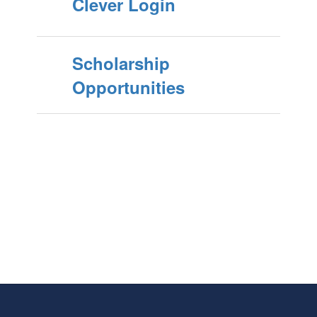
Clever Login
Scholarship
Opportunities