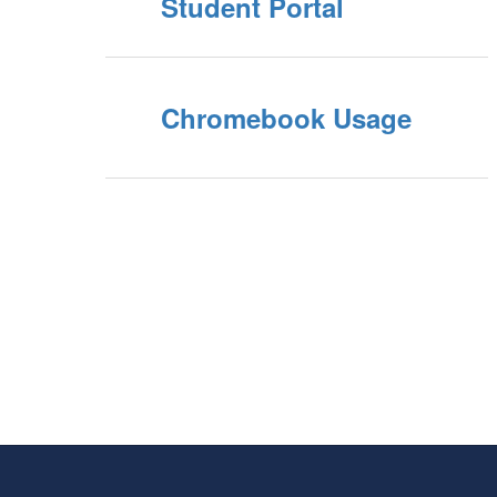
Student Portal
Chromebook Usage