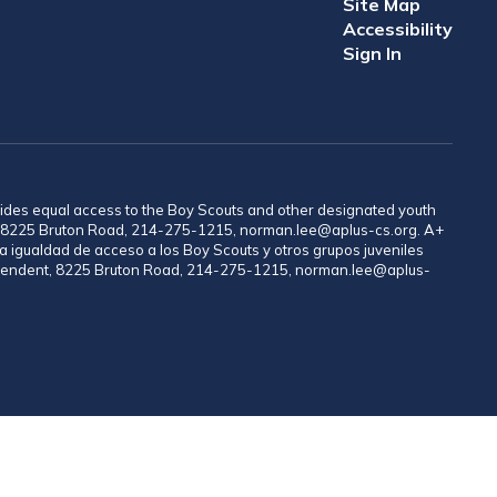
Site Map
Accessibility
Sign In
provides equal access to the Boy Scouts and other designated youth
nt, 8225 Bruton Road, 214-275-1215, norman.lee@aplus-cs.org. A+
a igualdad de acceso a los Boy Scouts y otros grupos juveniles
rintendent, 8225 Bruton Road, 214-275-1215, norman.lee@aplus-