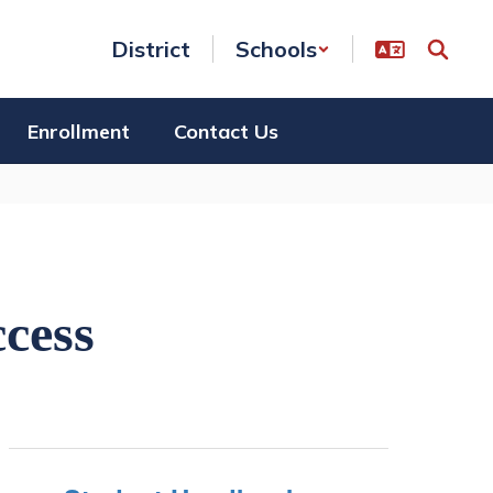
District
Schools
Enrollment
Contact Us
ccess