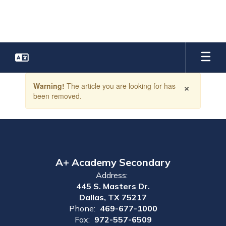
Skip
to
main
content
Contains
×
Warning!
The article you are looking for has
1
been removed.
slides.
Use
the
next
and
previous
buttons
A+ Academy Secondary
to
Address:
navigate.
445 S. Masters Dr.
Dallas, TX 75217
Phone:
469-677-1000
Fax:
972-557-6509