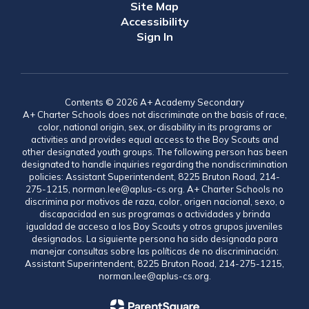
Site Map
Accessibility
Sign In
Contents © 2026 A+ Academy Secondary
A+ Charter Schools does not discriminate on the basis of race,
color, national origin, sex, or disability in its programs or
activities and provides equal access to the Boy Scouts and
other designated youth groups. The following person has been
designated to handle inquiries regarding the nondiscrimination
policies: Assistant Superintendent, 8225 Bruton Road, 214-
275-1215, norman.lee@aplus-cs.org. A+ Charter Schools no
discrimina por motivos de raza, color, origen nacional, sexo, o
discapacidad en sus programas o actividades y brinda
igualdad de acceso a los Boy Scouts y otros grupos juveniles
designados. La siguiente persona ha sido designada para
manejar consultas sobre las políticas de no discriminación:
Assistant Superintendent, 8225 Bruton Road, 214-275-1215,
norman.lee@aplus-cs.org.