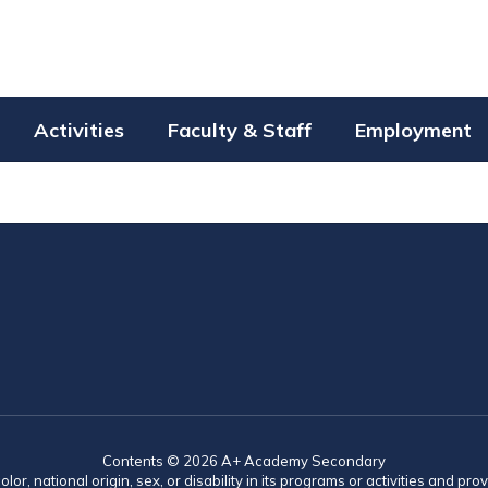
Activities
Faculty & Staff
Employment
Contents © 2026 A+ Academy Secondary
lor, national origin, sex, or disability in its programs or activities and 