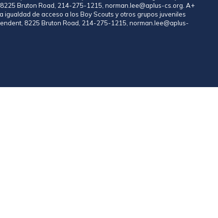
nt, 8225 Bruton Road, 214-275-1215, norman.lee@aplus-cs.org. A+
a igualdad de acceso a los Boy Scouts y otros grupos juveniles
rintendent, 8225 Bruton Road, 214-275-1215, norman.lee@aplus-