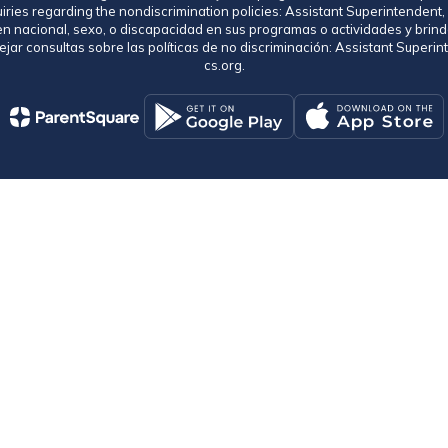
uiries regarding the nondiscrimination policies: Assistant Superintende
gen nacional, sexo, o discapacidad en sus programas o actividades y brind
jar consultas sobre las políticas de no discriminación: Assistant Supe
cs.org.