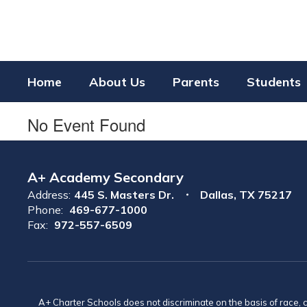
Skip
to
main
content
Home
About Us
Parents
Students
No Event Found
A+ Academy Secondary
Address:
445 S. Masters Dr.
Dallas, TX 75217
Phone:
469-677-1000
Fax:
972-557-6509
A+ Charter Schools does not discriminate on the basis of race, co