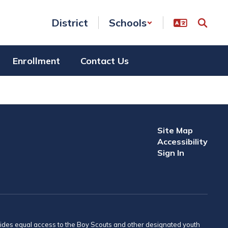
District
Schools
Enrollment
Contact Us
Site Map
Accessibility
Sign In
provides equal access to the Boy Scouts and other designated youth