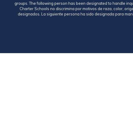
groups. The following person has been designated to handle inq
Charter Schools no discrimina por motivos de raza, color, ori
designados. La siguiente persona ha sido designada para mane